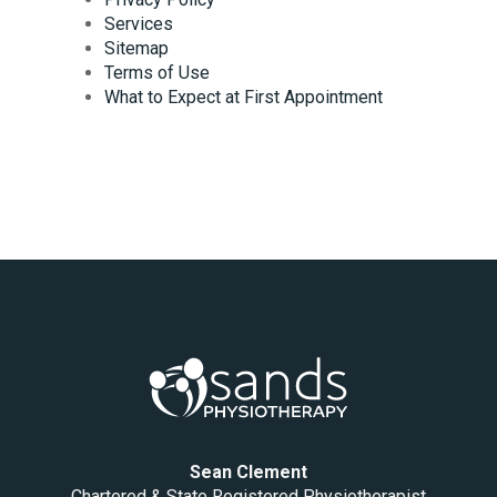
Services
Sitemap
Terms of Use
What to Expect at First Appointment
Sean Clement
Chartered & State Registered Physiotherapist