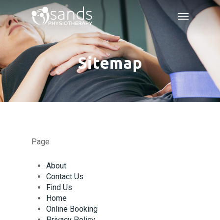
Skip
Menu
to
main
content
Sitemap
Page
About
Contact Us
Find Us
Home
Online Booking
Privacy Policy